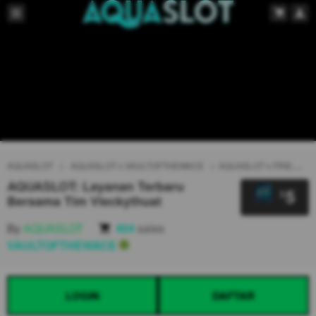
AQUASLOT
AQUASLOT x VAULTOFTHEWACE
AQUASLOT x FRIEND
AQUASLOT: Layanan Terbaru
5
$
Bersama Tim Vieckythuat
By
AQUASLOT
404
sales
VAULTOFTHEWACE
LOGIN
DAFTAR