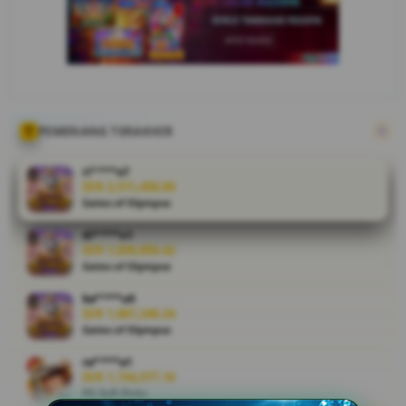
Tim
Vieckythuat
V
i
e
PEMENANG TERAKHIR
w
l
i
ri****o7
IDR 2,511,458.00
c
Gates of Olympus
e
n
di****n1
s
IDR 1,839,859.42
e
Gates of Olympus
d
ka****u0
e
IDR 1,867,248.24
t
Gates of Olympus
a
i
ra****a1
IDR 1,734,577.16
l
PG Soft Picks
s