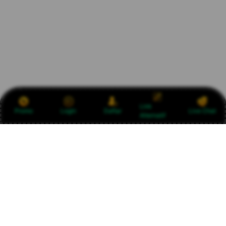
Link
Promo
Login
Daftar
Live Chat
Alternatif