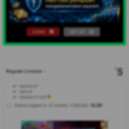
LOGIN
DAFTAR
Show More
5
$
Regular License
Regular
Included:
AQUASLOT
License
Included:
OXPLAY
SELECTED
Included:
AQUASLOT CUP
88
$
100.00
5.00
Extend support to 12 months
$
$
AQUASLOT:
Layanan
Terbaru
Bersama