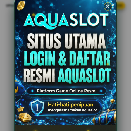
UPDATE WINNER AQUASLOT CUP
LIVE FEED
ra****a7
IDR 1,130,621.74
PG Soft Hot
ar****o4
IDR 1,510,909.04
Mahjong Ways Black
re****a3
IDR 1,523,054.88
Lucky Twins Nexus
la****u2
IDR 521,394.54
PG Soft Hot
la****u3
IDR 888,242.04
Spin Rush 88
re****a3
IDR 306,962.08
Sweet Bonanza
fi****o7