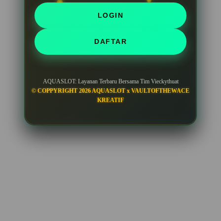
IDR 1,537,151.50
Spin Rush 88
LOGIN
ni****o1
IDR 514,021.10
DAFTAR
Lucky Twins Nexus
ri****o2
IDR 624,170.88
AQUASLOT: Layanan Terbaru Bersama Tim Vieckythuat
PG Soft Picks
© COPPYRIGHT 2026 AQUASLOT x VAULTOFTHEWACE
al****a7
KREATIF
IDR 871,955.20
Gate Slots 88
ka****u7
IDR 1,686,799.04
PG Soft Picks
fi****o4
IDR 1,801,557.00
PG Soft Hot